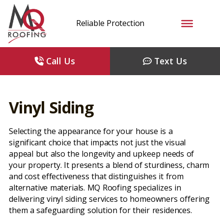
Reliable Protection
Call Us
Text Us
Vinyl Siding
Selecting the appearance for your house is a
significant choice that impacts not just the visual
appeal but also the longevity and upkeep needs of
your property. It presents a blend of sturdiness, charm
and cost effectiveness that distinguishes it from
alternative materials. MQ Roofing specializes in
delivering vinyl siding services to homeowners offering
them a safeguarding solution for their residences.