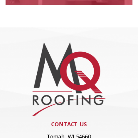
CONTACT US
Tomah, WI 54660