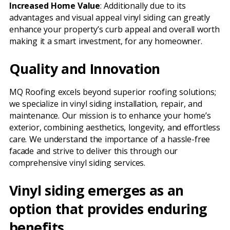
Increased Home Value
: Additionally due to its
advantages and visual appeal vinyl siding can greatly
enhance your property’s curb appeal and overall worth
making it a smart investment, for any homeowner.
Quality and Innovation
MQ Roofing excels beyond superior roofing solutions;
we specialize in vinyl siding installation, repair, and
maintenance. Our mission is to enhance your home’s
exterior, combining aesthetics, longevity, and effortless
care. We understand the importance of a hassle-free
facade and strive to deliver this through our
comprehensive vinyl siding services.
Vinyl siding emerges as an
option that provides enduring
benefits.