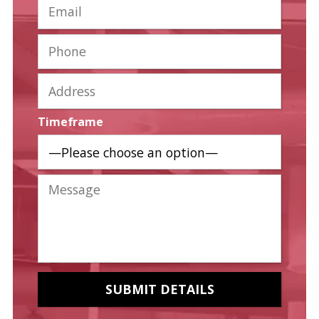
Timeframe