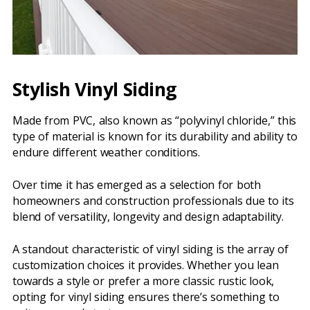
Stylish Vinyl Siding
Made from PVC, also known as “polyvinyl chloride,” this
type of material is known for its durability and ability to
endure different weather conditions.
Over time it has emerged as a selection for both
homeowners and construction professionals due to its
blend of versatility, longevity and design adaptability.
A standout characteristic of vinyl siding is the array of
customization choices it provides. Whether you lean
towards a style or prefer a more classic rustic look,
opting for vinyl siding ensures there’s something to