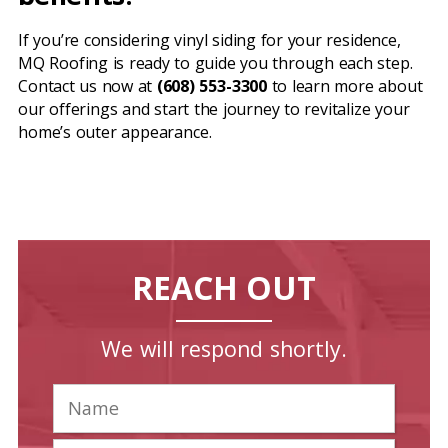
If you’re considering vinyl siding for your residence,
MQ Roofing is ready to guide you through each step.
Contact us now at
(608) 553-3300
to learn more about
our offerings and start the journey to revitalize your
home’s outer appearance.
REACH OUT
We will respond shortly.