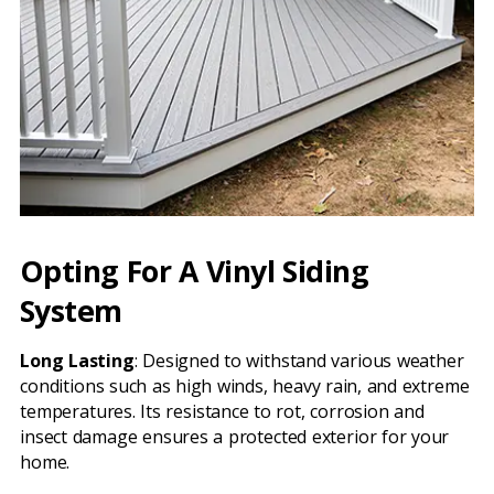
Opting For A Vinyl Siding
System
Long Lasting
: Designed to withstand various weather
conditions such as high winds, heavy rain, and extreme
temperatures. Its resistance to rot, corrosion and
insect damage ensures a protected exterior for your
home.