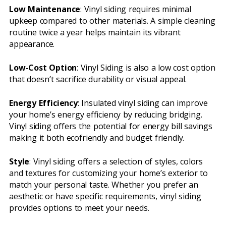
Low Maintenance
: Vinyl siding requires minimal
upkeep compared to other materials. A simple cleaning
routine twice a year helps maintain its vibrant
appearance.
Low-Cost Option
: Vinyl Siding is also a low cost option
that doesn’t sacrifice durability or visual appeal.
Energy Efficiency
: Insulated vinyl siding can improve
your home’s energy efficiency by reducing bridging.
Vinyl siding offers the potential for energy bill savings
making it both ecofriendly and budget friendly.
Style
: Vinyl siding offers a selection of styles, colors
and textures for customizing your home’s exterior to
match your personal taste. Whether you prefer an
aesthetic or have specific requirements, vinyl siding
provides options to meet your needs.