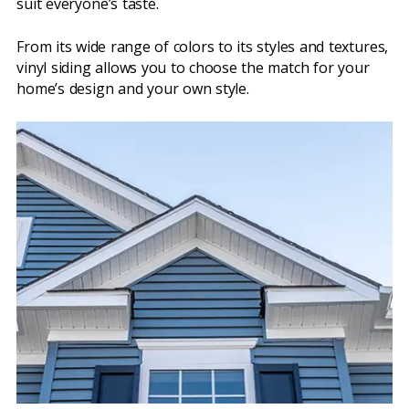
suit everyone’s taste.
From its wide range of colors to its styles and textures,
vinyl siding allows you to choose the match for your
home’s design and your own style.