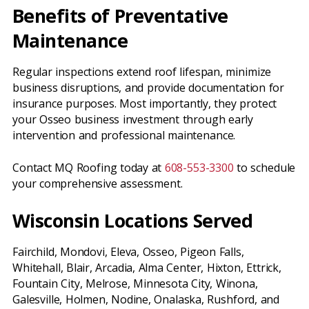
Benefits of Preventative
Maintenance
Regular inspections extend roof lifespan, minimize
business disruptions, and provide documentation for
insurance purposes. Most importantly, they protect
your Osseo business investment through early
intervention and professional maintenance.
Contact MQ Roofing today at
608-553-3300
to schedule
your comprehensive assessment.
Wisconsin Locations Served
Fairchild, Mondovi, Eleva, Osseo, Pigeon Falls,
Whitehall, Blair, Arcadia, Alma Center, Hixton, Ettrick,
Fountain City, Melrose, Minnesota City, Winona,
Galesville, Holmen, Nodine, Onalaska, Rushford, and