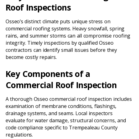
Roof Inspections
Osseo’s distinct climate puts unique stress on
commercial roofing systems. Heavy snowfall, spring
rains, and summer storms can all compromise roofing
integrity. Timely inspections by qualified Osseo
contractors can identify small issues before they
become costly repairs.
Key Components of a
Commercial Roof Inspection
A thorough Osseo commercial roof inspection includes
examination of membrane conditions, flashings,
drainage systems, and seams. Local inspectors
evaluate for water damage, structural concerns, and
code compliance specific to Trempealeau County
regulations.