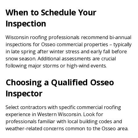
When to Schedule Your
Inspection
Wisconsin roofing professionals recommend bi-annual
inspections for Osseo commercial properties – typically
in late spring after winter stress and early fall before
snow season. Additional assessments are crucial
following major storms or high-wind events.
Choosing a Qualified Osseo
Inspector
Select contractors with specific commercial roofing
experience in Western Wisconsin. Look for
professionals familiar with local building codes and
weather-related concerns common to the Osseo area.