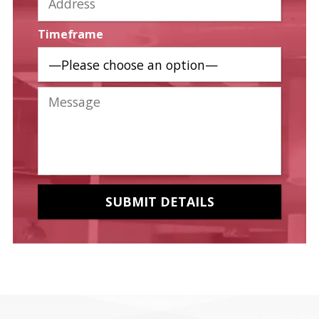
Timeframe