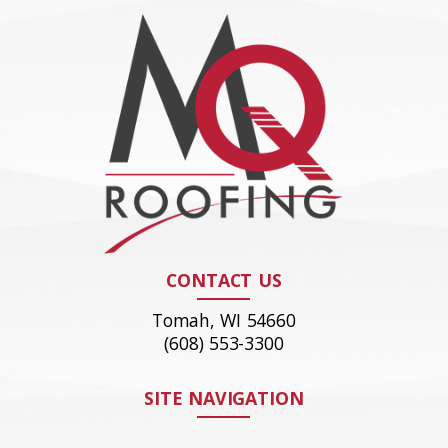
CONTACT US
Tomah, WI 54660
(608) 553-3300
SITE NAVIGATION