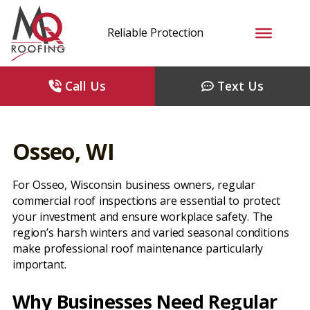
Reliable Protection
Call Us
Text Us
Osseo, WI
For Osseo, Wisconsin business owners, regular
commercial roof inspections are essential to protect
your investment and ensure workplace safety. The
region’s harsh winters and varied seasonal conditions
make professional roof maintenance particularly
important.
Why Businesses Need Regular