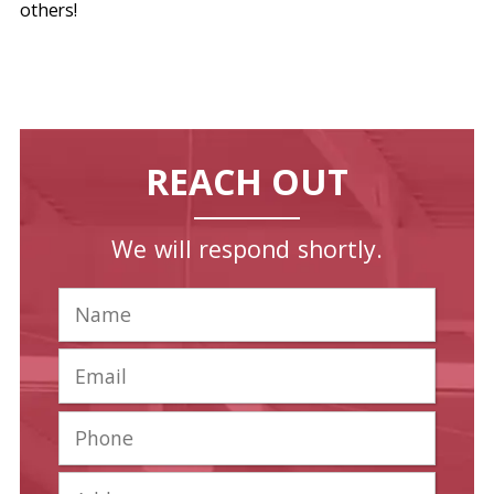
others!
REACH OUT
We will respond shortly.