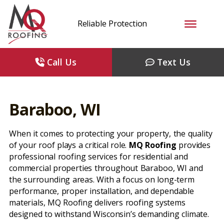
Reliable Protection
Call Us
Text Us
Baraboo, WI
When it comes to protecting your property, the quality
of your roof plays a critical role.
MQ Roofing
provides
professional roofing services for residential and
commercial properties throughout Baraboo, WI and
the surrounding areas. With a focus on long-term
performance, proper installation, and dependable
materials, MQ Roofing delivers roofing systems
designed to withstand Wisconsin’s demanding climate.