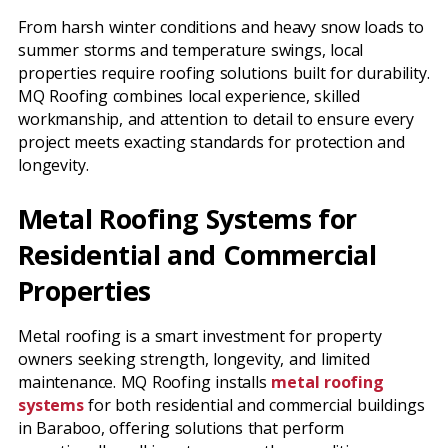
From harsh winter conditions and heavy snow loads to
summer storms and temperature swings, local
properties require roofing solutions built for durability.
MQ Roofing combines local experience, skilled
workmanship, and attention to detail to ensure every
project meets exacting standards for protection and
longevity.
Metal Roofing Systems for
Residential and Commercial
Properties
Metal roofing is a smart investment for property
owners seeking strength, longevity, and limited
maintenance. MQ Roofing installs
metal roofing
systems
for both residential and commercial buildings
in Baraboo, offering solutions that perform