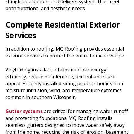
shingle applications and delivers systems that meet
both functional and aesthetic needs.
Complete Residential Exterior
Services
In addition to roofing, MQ Roofing provides essential
exterior services to protect the entire home envelope.
Vinyl siding installation helps improve energy
efficiency, reduce maintenance, and enhance curb
appeal. Properly installed siding protects homes from
moisture intrusion, wind, and temperature extremes
common in southern Wisconsin.
Gutter systems
are critical for managing water runoff
and protecting foundations. MQ Roofing installs
seamless gutters designed to move water safely away
from the home, reducing the risk of erosion, basement