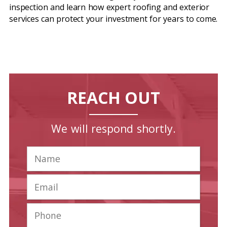
inspection and learn how expert roofing and exterior
services can protect your investment for years to come.
REACH OUT
We will respond shortly.