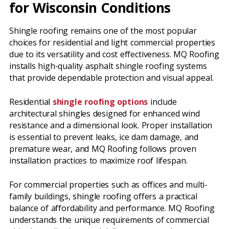
for Wisconsin Conditions
Shingle roofing remains one of the most popular
choices for residential and light commercial properties
due to its versatility and cost effectiveness. MQ Roofing
installs high-quality asphalt shingle roofing systems
that provide dependable protection and visual appeal.
Residential
shingle roofing options
include
architectural shingles designed for enhanced wind
resistance and a dimensional look. Proper installation
is essential to prevent leaks, ice dam damage, and
premature wear, and MQ Roofing follows proven
installation practices to maximize roof lifespan.
For commercial properties such as offices and multi-
family buildings, shingle roofing offers a practical
balance of affordability and performance. MQ Roofing
understands the unique requirements of commercial