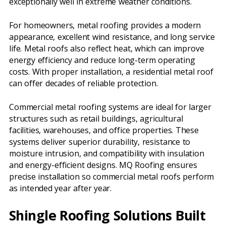
exceptionally well in extreme weather conditions.
For homeowners, metal roofing provides a modern
appearance, excellent wind resistance, and long service
life. Metal roofs also reflect heat, which can improve
energy efficiency and reduce long-term operating
costs. With proper installation, a residential metal roof
can offer decades of reliable protection.
Commercial metal roofing systems are ideal for larger
structures such as retail buildings, agricultural
facilities, warehouses, and office properties. These
systems deliver superior durability, resistance to
moisture intrusion, and compatibility with insulation
and energy-efficient designs. MQ Roofing ensures
precise installation so commercial metal roofs perform
as intended year after year.
Shingle Roofing Solutions Built