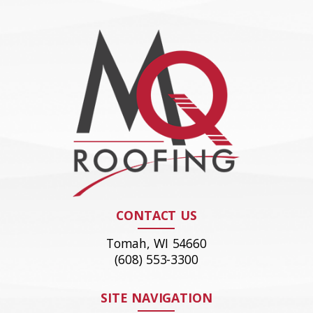
CONTACT US
Tomah, WI 54660
(608) 553-3300
SITE NAVIGATION