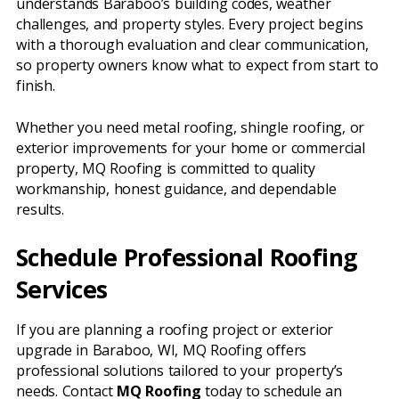
understands Baraboo’s building codes, weather
challenges, and property styles. Every project begins
with a thorough evaluation and clear communication,
so property owners know what to expect from start to
finish.
Whether you need metal roofing, shingle roofing, or
exterior improvements for your home or commercial
property, MQ Roofing is committed to quality
workmanship, honest guidance, and dependable
results.
Schedule Professional Roofing
Services
If you are planning a roofing project or exterior
upgrade in Baraboo, WI, MQ Roofing offers
professional solutions tailored to your property’s
needs. Contact
MQ Roofing
today to schedule an