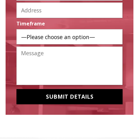
Timeframe