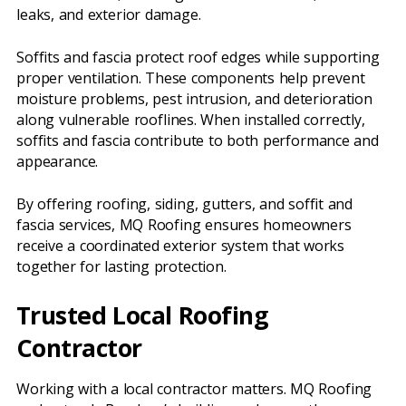
leaks, and exterior damage.
Soffits and fascia protect roof edges while supporting
proper ventilation. These components help prevent
moisture problems, pest intrusion, and deterioration
along vulnerable rooflines. When installed correctly,
soffits and fascia contribute to both performance and
appearance.
By offering roofing, siding, gutters, and soffit and
fascia services, MQ Roofing ensures homeowners
receive a coordinated exterior system that works
together for lasting protection.
Trusted Local Roofing
Contractor
Working with a local contractor matters. MQ Roofing