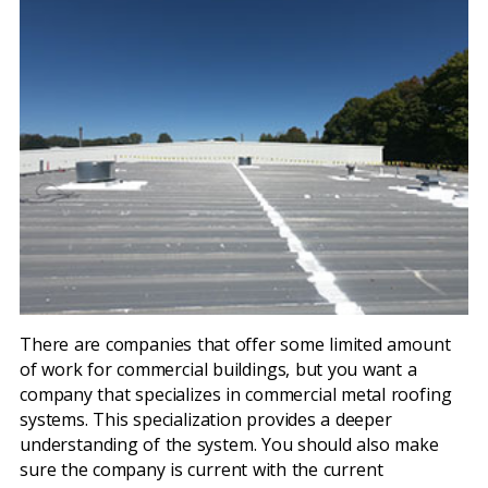
There are companies that offer some limited amount
of work for commercial buildings, but you want a
company that specializes in commercial metal roofing
systems. This specialization provides a deeper
understanding of the system. You should also make
sure the company is current with the current