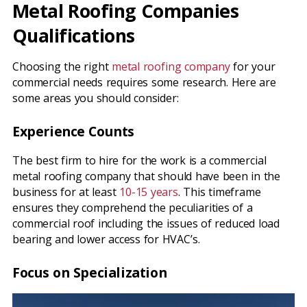
Metal Roofing Companies
Qualifications
Choosing the right
metal roofing company
for your
commercial needs requires some research. Here are
some areas you should consider:
Experience Counts
The best firm to hire for the work is a commercial
metal roofing company that should have been in the
business for at least
10-15 years
. This timeframe
ensures they comprehend the peculiarities of a
commercial roof including the issues of reduced load
bearing and lower access for HVAC’s.
Focus on Specialization