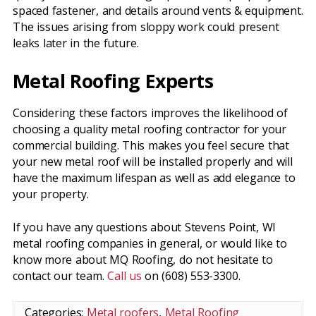
spaced fastener, and details around vents & equipment.
The issues arising from sloppy work could present
leaks later in the future.
Metal Roofing Experts
Considering these factors improves the likelihood of
choosing a quality metal roofing contractor for your
commercial building. This makes you feel secure that
your new metal roof will be installed properly and will
have the maximum lifespan as well as add elegance to
your property.
If you have any questions about Stevens Point, WI
metal roofing companies in general, or would like to
know more about MQ Roofing, do not hesitate to
contact our team.
Call us
on (608) 553-3300.
Categories:
Metal roofers
,
Metal Roofing