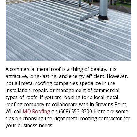
A commercial metal roof is a thing of beauty. It is
attractive, long-lasting, and energy efficient. However,
not all metal roofing companies specialize in the
installation, repair, or management of commercial
types of roofs. If you are looking for a local metal
roofing company to collaborate with in Stevens Point,
WI, call
MQ Roofing
on (608) 553-3300. Here are some
tips on choosing the right metal roofing contractor for
your business needs: