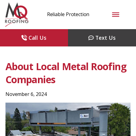
Reliable Protection
Call Us
Text Us
About Local Metal Roofing
Companies
November 6, 2024