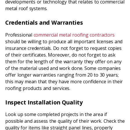
developments or technology that relates to commercial
metal roof systems.
Credentials and Warranties
Professional
commercial metal roofing contractors
should be willing to produce all important licenses and
insurance credentials. Do not forget to request copies
of their certificates. Moreover, do not forget to ask
them for the length of the warranty they offer on any
of the material used and work done. Some companies
offer longer warranties ranging from 20 to 30 years;
this may mean that they have more confidence in their
roofing products and services.
Inspect Installation Quality
Look up some completed projects in the area if
possible and assess the quality of their work. Check the
quality for items like straight panel lines, properly