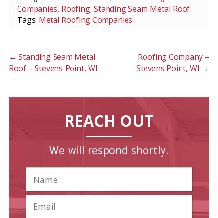
Companies
,
Roofing
,
Standing Seam Metal Roof
Tags:
Metal Roofing Companies
←
Standing Seam Metal
Roofing Company –
Roof – Stevens Point, WI
Stevens Point, WI
→
REACH OUT
We will respond shortly.