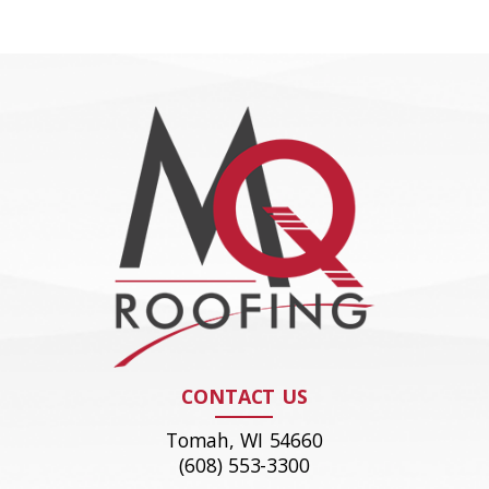
CONTACT US
Tomah, WI 54660
(608) 553-3300