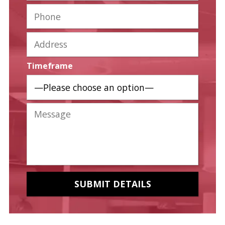
Timeframe