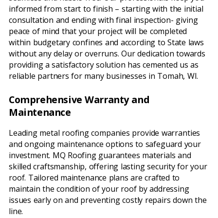
informed from start to finish – starting with the initial
consultation and ending with final inspection- giving
peace of mind that your project will be completed
within budgetary confines and according to State laws
without any delay or overruns. Our dedication towards
providing a satisfactory solution has cemented us as
reliable partners for many businesses in Tomah, WI.
Comprehensive Warranty and
Maintenance
Leading metal roofing companies provide warranties
and ongoing maintenance options to safeguard your
investment. MQ Roofing guarantees materials and
skilled craftsmanship, offering lasting security for your
roof. Tailored maintenance plans are crafted to
maintain the condition of your roof by addressing
issues early on and preventing costly repairs down the
line.