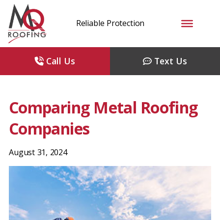
Reliable Protection
Call Us
Text Us
Comparing Metal Roofing
Companies
August 31, 2024