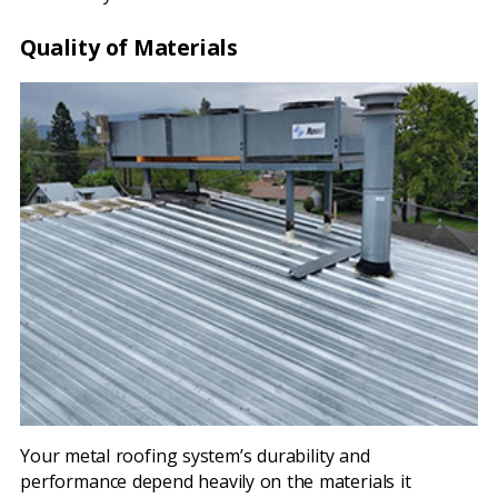
Quality of Materials
Your metal roofing system’s durability and
performance depend heavily on the materials it