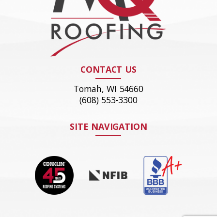
CONTACT US
Tomah, WI 54660
(608) 553-3300
SITE NAVIGATION