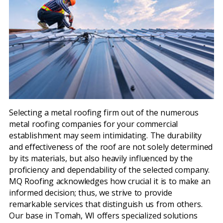
Selecting a metal roofing firm out of the numerous
metal roofing companies for your commercial
establishment may seem intimidating. The durability
and effectiveness of the roof are not solely determined
by its materials, but also heavily influenced by the
proficiency and dependability of the selected company.
MQ Roofing acknowledges how crucial it is to make an
informed decision; thus, we strive to provide
remarkable services that distinguish us from others.
Our base in Tomah, WI offers specialized solutions