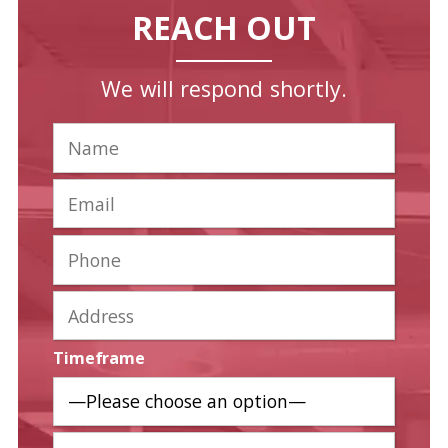
REACH OUT
We will respond shortly.
Timeframe