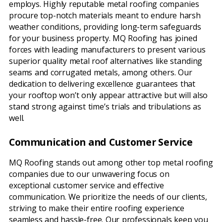
employs. Highly reputable metal roofing companies
procure top-notch materials meant to endure harsh
weather conditions, providing long-term safeguards
for your business property. MQ Roofing has joined
forces with leading manufacturers to present various
superior quality metal roof alternatives like standing
seams and corrugated metals, among others. Our
dedication to delivering excellence guarantees that
your rooftop won’t only appear attractive but will also
stand strong against time’s trials and tribulations as
well.
Communication and Customer Service
MQ Roofing stands out among other top metal roofing
companies due to our unwavering focus on
exceptional customer service and effective
communication. We prioritize the needs of our clients,
striving to make their entire roofing experience
seamless and hassle-free. Our professionals keep you