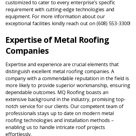
customized to cater to every enterprise’s specific
requirement with cutting-edge technologies and
equipment. For more information about our
exceptional facilities kindly reach out on (608) 553-3300!
Expertise of Metal Roofing
Companies
Expertise and experience are crucial elements that
distinguish excellent metal roofing companies. A
company with a commendable reputation in the field is
more likely to provide superior workmanship, ensuring
dependable outcomes. MQ Roofing boasts an
extensive background in the industry, promising top-
notch service for our clients. Our competent team of
professionals stays up to date on modern metal
roofing technologies and installation methods –
enabling us to handle intricate roof projects
effortlessly.