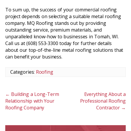
To sum up, the success of your commercial roofing
project depends on selecting a suitable metal roofing
company. MQ Roofing stands out by providing
outstanding service, premium materials, and
unparalleled know-how to businesses in Tomah, WI.
Call us at (608) 553-3300 today for further details
about our top-of-the-line metal roofing solutions that
can benefit your business.
Categories:
Roofing
←
Building a Long-Term
Everything About a
Relationship with Your
Professional Roofing
Roofing Company
Contractor
→