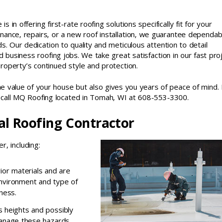
s in offering first-rate roofing solutions specifically fit for your
ance, repairs, or a new roof installation, we guarantee dependabi
s. Our dedication to quality and meticulous attention to detail
d business roofing jobs. We take great satisfaction in our fast pro
operty’s continued style and protection.
he value of your house but also gives you years of peace of mind. 
y, call MQ Roofing located in Tomah, WI at 608-553-3300.
nal Roofing Contractor
r, including:
ior materials and are
nvironment and type of
ness.
es heights and possibly
manage these hazards