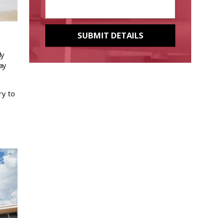
ly
ay
ry to