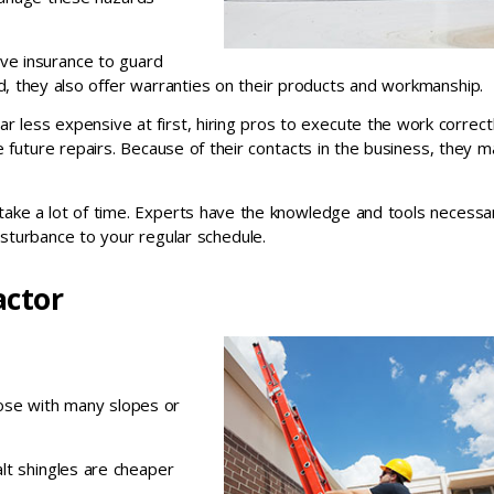
ve insurance to guard
, they also offer warranties on their products and workmanship.
r less expensive at first, hiring pros to execute the work correct
e future repairs. Because of their contacts in the business, they m
 take a lot of time. Experts have the knowledge and tools necessa
disturbance to your regular schedule.
actor
hose with many slopes or
alt shingles are cheaper