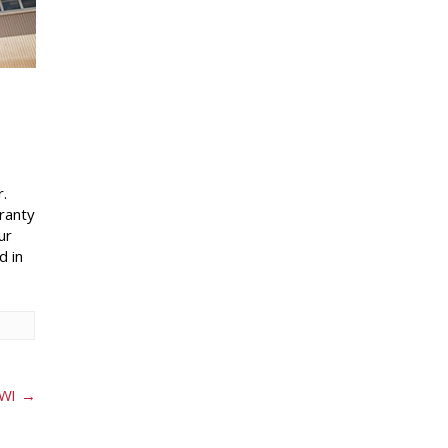
.
rranty
ur
d in
 WI
→