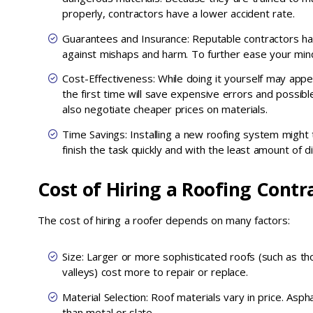
properly, contractors have a lower accident rate.
Guarantees and Insurance: Reputable contractors ha
against mishaps and harm. To further ease your mind
Cost-Effectiveness: While doing it yourself may appea
the first time will save expensive errors and possibl
also negotiate cheaper prices on materials.
Time Savings: Installing a new roofing system might
finish the task quickly and with the least amount of 
Cost of Hiring a Roofing Contr
The cost of hiring a roofer depends on many factors:
Size: Larger or more sophisticated roofs (such as t
valleys) cost more to repair or replace.
Material Selection: Roof materials vary in price. Asph
than metal or slate.