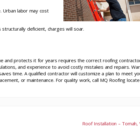
e. Urban labor may cost
structurally deficient, charges will soar.
ue and protects it for years requires the correct roofing contractor
gulations, and experience to avoid costly mistakes and repairs. Wa
saves time. A qualified contractor will customize a plan to meet yo
acement, or maintenance. For quality work, call MQ Roofing locate
Roof Installation – Tomah,