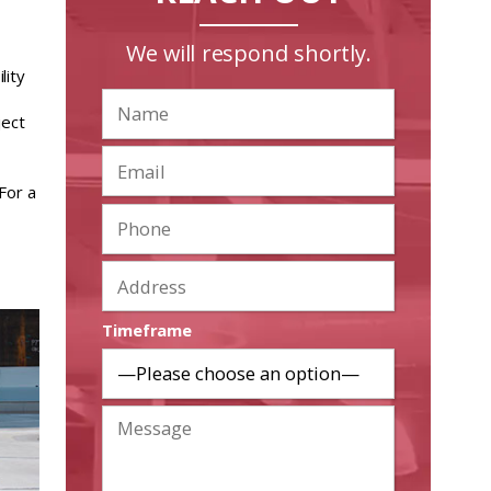
We will respond shortly.
lity
ject
For a
Timeframe