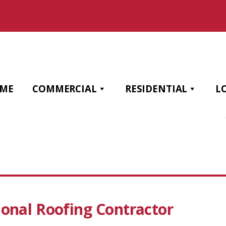
ME
COMMERCIAL
RESIDENTIAL
L
ional Roofing Contractor