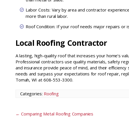
Labor Costs: Vary by area and contractor experienc
more than rural labor.
Roof Condition: If your roof needs major repairs or is 
Local Roofing Contractor
A lasting, high-quality roof that increases your home’s val
Professional contractors use quality materials, safety re
and insurance provide peace of mind, and their efficiency 
needs and surpass your expectations for roof repair, repl
Tomah, WI at 608-553-3300.
Categories:
Roofing
←
Comparing Metal Roofing Companies