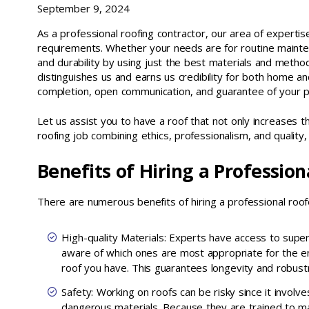
September 9, 2024
As a professional roofing contractor, our area of expertise i
requirements. Whether your needs are for routine mainten
and durability by using just the best materials and method
distinguishes us and earns us credibility for both home an
completion, open communication, and guarantee of your pr
Let us assist you to have a roof that not only increases t
roofing job combining ethics, professionalism, and qualit
Benefits of Hiring a Professio
There are numerous benefits of hiring a professional roofe
High-quality Materials: Experts have access to super
aware of which ones are most appropriate for the e
roof you have. This guarantees longevity and robust
Safety: Working on roofs can be risky since it involv
dangerous materials. Because they are trained to 