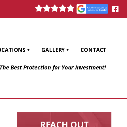
OCATIONS
GALLERY
CONTACT
The Best Protection for Your Investment!
REACH OUT