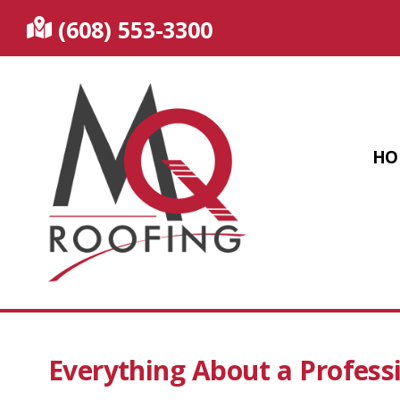
(608) 553-3300
HO
Everything About a Profess