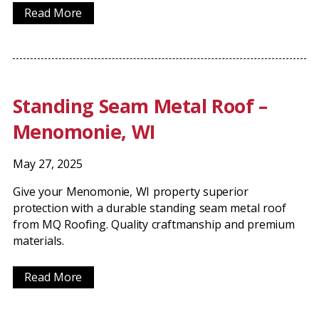
Read More
Standing Seam Metal Roof –
Menomonie, WI
May 27, 2025
Give your Menomonie, WI property superior
protection with a durable standing seam metal roof
from MQ Roofing. Quality craftmanship and premium
materials.
Read More