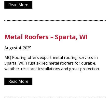
Read More
Metal Roofers – Sparta, WI
August 4, 2025
MQ Roofing offers expert metal roofing services in
Sparta, WI. Trust skilled metal roofers for durable,
weather-resistant installations and great protection.
Read More