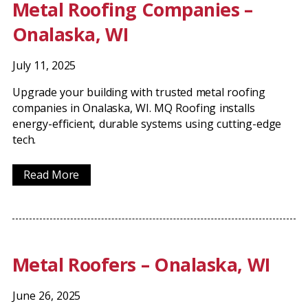
Metal Roofing Companies –
Onalaska, WI
July 11, 2025
Upgrade your building with trusted metal roofing
companies in Onalaska, WI. MQ Roofing installs
energy-efficient, durable systems using cutting-edge
tech.
Read More
Metal Roofers – Onalaska, WI
June 26, 2025