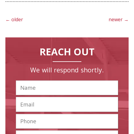
←
older
newer
→
REACH OUT
We will respond shortly.