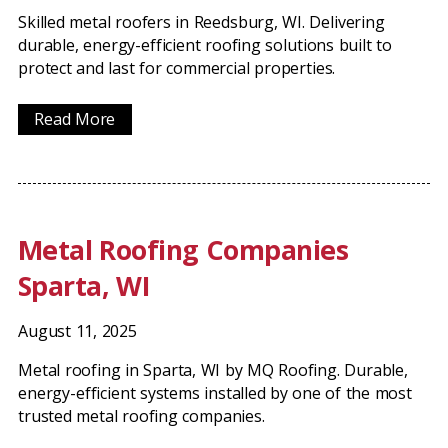
Skilled metal roofers in Reedsburg, WI. Delivering
durable, energy-efficient roofing solutions built to
protect and last for commercial properties.
Read More
Metal Roofing Companies
Sparta, WI
August 11, 2025
Metal roofing in Sparta, WI by MQ Roofing. Durable,
energy-efficient systems installed by one of the most
trusted metal roofing companies.