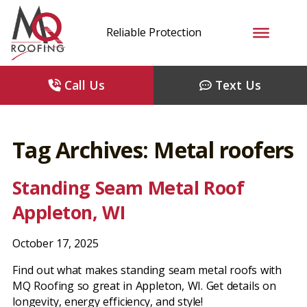
Reliable Protection
Call Us
Text Us
Tag Archives: Metal roofers
Standing Seam Metal Roof
Appleton, WI
October 17, 2025
Find out what makes standing seam metal roofs with
MQ Roofing so great in Appleton, WI. Get details on
longevity, energy efficiency, and style!