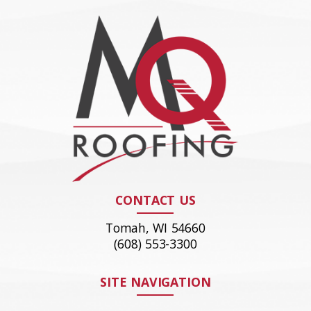
CONTACT US
Tomah, WI 54660
(608) 553-3300
SITE NAVIGATION