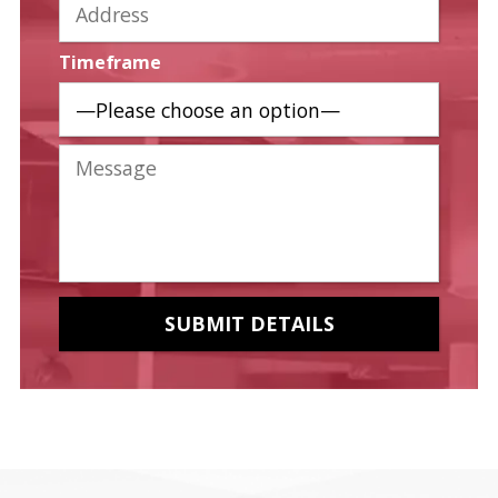
Timeframe