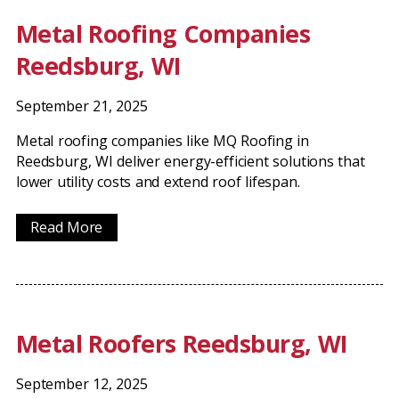
Metal Roofing Companies
Reedsburg, WI
September 21, 2025
Metal roofing companies like MQ Roofing in
Reedsburg, WI deliver energy-efficient solutions that
lower utility costs and extend roof lifespan.
Read More
Metal Roofers Reedsburg, WI
September 12, 2025