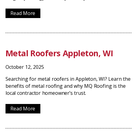
Read More
Metal Roofers Appleton, WI
October 12, 2025
Searching for metal roofers in Appleton, WI? Learn the
benefits of metal roofing and why MQ Roofing is the
local contractor homeowner’s trust.
Read More