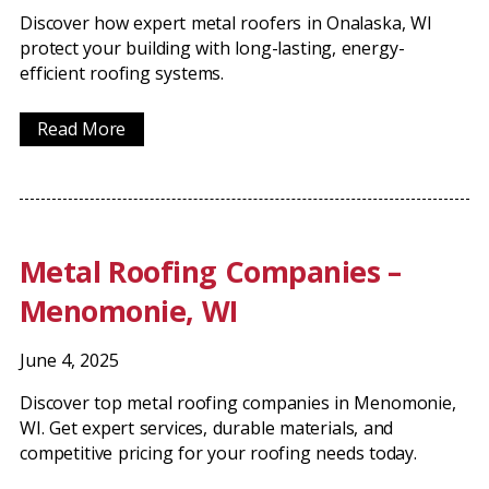
Discover how expert metal roofers in Onalaska, WI
protect your building with long-lasting, energy-
efficient roofing systems.
Read More
Metal Roofing Companies –
Menomonie, WI
June 4, 2025
Discover top metal roofing companies in Menomonie,
WI. Get expert services, durable materials, and
competitive pricing for your roofing needs today.