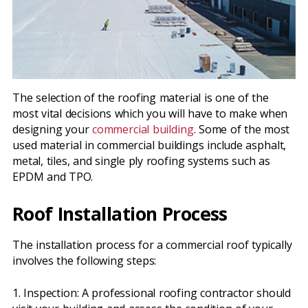
The selection of the roofing material is one of the
most vital decisions which you will have to make when
designing your
commercial building
. Some of the most
used material in commercial buildings include asphalt,
metal, tiles, and single ply roofing systems such as
EPDM and TPO.
Roof Installation Process
The installation process for a commercial roof typically
involves the following steps:
1. Inspection: A professional roofing contractor should