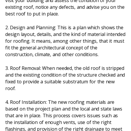
visit your building and assess the condition of your
existing roof, notice any defects, and advise you on the
best roof to put in place.
2. Design and Planning: This is a plan which shows the
design layout, details, and the kind of material intended
for roofing. It means, among other things, that it must
fit the general architectural concept of the
construction, climate, and other conditions.
3. Roof Removal: When needed, the old roof is stripped
and the existing condition of the structure checked and
fixed to provide a suitable substratum for the new
roof.
4. Roof Installation: The new roofing materials are
based on the project plan and the local and state laws
that are in place. This process covers issues such as
the installation of enough vents, use of the right
flashings, and provision of the right drainage to meet