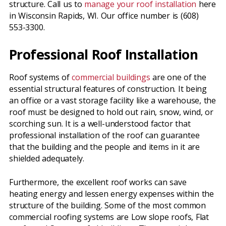
structure. Call us to
manage your roof installation
here
in Wisconsin Rapids, WI. Our office number is (608)
553-3300.
Professional Roof Installation
Roof systems of
commercial buildings
are one of the
essential structural features of construction. It being
an office or a vast storage facility like a warehouse, the
roof must be designed to hold out rain, snow, wind, or
scorching sun. It is a well-understood factor that
professional installation of the roof can guarantee
that the building and the people and items in it are
shielded adequately.
Furthermore, the excellent roof works can save
heating energy and lessen energy expenses within the
structure of the building. Some of the most common
commercial roofing systems are Low slope roofs, Flat