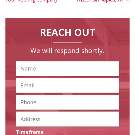
REACH OUT
We will respond shortly.
Timeframe