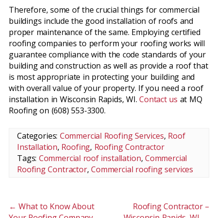
Therefore, some of the crucial things for commercial
buildings include the good installation of roofs and
proper maintenance of the same. Employing certified
roofing companies to perform your roofing works will
guarantee compliance with the code standards of your
building and construction as well as provide a roof that
is most appropriate in protecting your building and
with overall value of your property. If you need a roof
installation in Wisconsin Rapids, WI.
Contact us
at MQ
Roofing on (608) 553-3300.
Categories:
Commercial Roofing Services
,
Roof
Installation
,
Roofing
,
Roofing Contractor
Tags:
Commercial roof installation
,
Commercial
Roofing Contractor
,
Commercial roofing services
←
What to Know About
Roofing Contractor –
Your Roofing Company
Wisconsin Rapids, WI
→