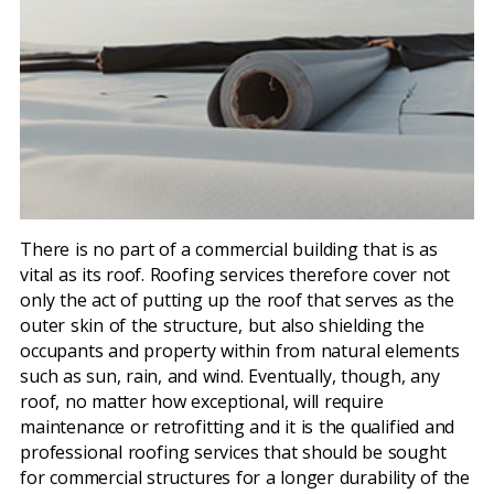
There is no part of a commercial building that is as
vital as its roof. Roofing services therefore cover not
only the act of putting up the roof that serves as the
outer skin of the structure, but also shielding the
occupants and property within from natural elements
such as sun, rain, and wind. Eventually, though, any
roof, no matter how exceptional, will require
maintenance or retrofitting and it is the qualified and
professional roofing services that should be sought
for commercial structures for a longer durability of the