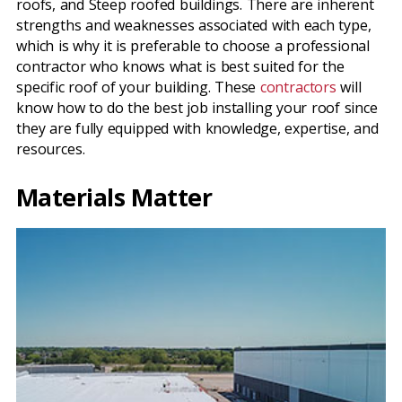
roofs, and Steep roofed buildings. There are inherent
strengths and weaknesses associated with each type,
which is why it is preferable to choose a professional
contractor who knows what is best suited for the
specific roof of your building. These
contractors
will
know how to do the best job installing your roof since
they are fully equipped with knowledge, expertise, and
resources.
Materials Matter