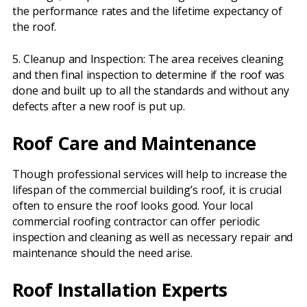
the performance rates and the lifetime expectancy of
the roof.
5. Cleanup and Inspection: The area receives cleaning
and then final inspection to determine if the roof was
done and built up to all the standards and without any
defects after a new roof is put up.
Roof Care and Maintenance
Though professional services will help to increase the
lifespan of the commercial building’s roof, it is crucial
often to ensure the roof looks good. Your local
commercial roofing contractor can offer periodic
inspection and cleaning as well as necessary repair and
maintenance should the need arise.
Roof Installation Experts