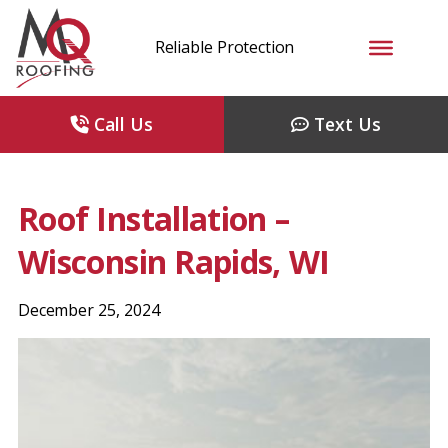
Reliable Protection
Call Us
Text Us
Roof Installation –
Wisconsin Rapids, WI
December 25, 2024