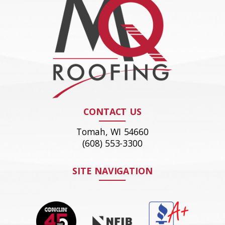
CONTACT US
Tomah, WI 54660
(608) 553-3300
SITE NAVIGATION