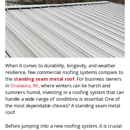
When it comes to durability, longevity, and weather
resilience, few commercial roofing systems compare to
the
standing seam metal roof
. For business owners
in
Onalaska, WI
, where winters can be harsh and
summers humid, investing in a roofing system that can
handle a wide range of conditions is essential. One of
the most dependable choices? A standing seam metal
roof.
Before jumping into a new roofing system, it is crucial