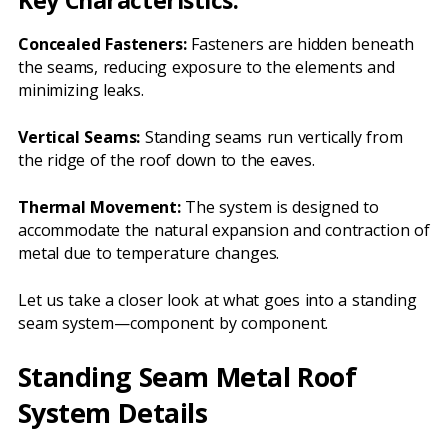
Key Characteristics:
Concealed Fasteners:
Fasteners are hidden beneath
the seams, reducing exposure to the elements and
minimizing leaks.
Vertical Seams:
Standing seams run vertically from
the ridge of the roof down to the eaves.
Thermal Movement:
The system is designed to
accommodate the natural expansion and contraction of
metal due to temperature changes.
Let us take a closer look at what goes into a standing
seam system—component by component.
Standing Seam Metal Roof
System Details