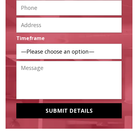
Timeframe