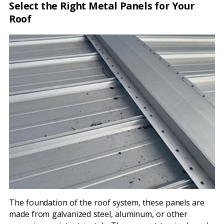
Select the Right Metal Panels for Your
Roof
The foundation of the roof system, these panels are
made from galvanized steel, aluminum, or other