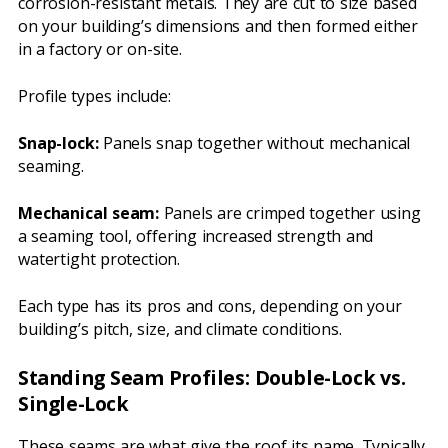
corrosion-resistant metals. They are cut to size based
on your building’s dimensions and then formed either
in a factory or on-site.
Profile types include:
Snap-lock:
Panels snap together without mechanical
seaming.
Mechanical seam:
Panels are crimped together using
a seaming tool, offering increased strength and
watertight protection.
Each type has its pros and cons, depending on your
building’s pitch, size, and climate conditions.
Standing Seam Profiles: Double-Lock vs.
Single-Lock
These seams are what give the roof its name. Typically