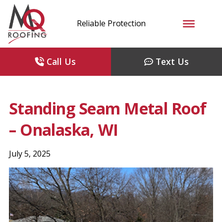
Reliable Protection
Call Us
Text Us
Standing Seam Metal Roof
– Onalaska, WI
July 5, 2025