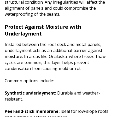
structural condition. Any irregularities will affect the
alignment of panels and could compromise the
waterproofing of the seams.
Protect Against Moisture with
Underlayment
Installed between the roof deck and metal panels,
underlayment acts as an additional barrier against
moisture. In areas like Onalaska, where freeze-thaw
cycles are common, this layer helps prevent
condensation from causing mold or rot.
Common options include:
Synthetic underlayment:
Durable and weather-
resistant.
Peel-and-stick membrane:
Ideal for low-slope roofs