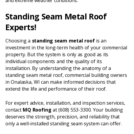
and extreme weather conditions.
Standing Seam Metal Roof
Experts!
Choosing a
standing seam metal roof
is an
investment in the long-term health of your commercial
property. But the system is only as good as its
individual components and the quality of its
installation. By understanding the anatomy of a
standing seam metal roof, commercial building owners
in Onalaska, WI can make informed decisions that
extend the life and performance of their roof.
For expert advice, installation, and inspection services,
contact
MQ Roofing
at (608) 553-3300. Your building
deserves the strength, precision, and reliability that
only a well-installed standing seam system can offer.