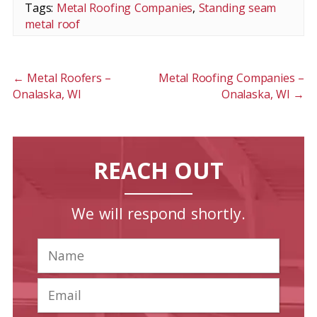
Tags:
Metal Roofing Companies
,
Standing seam
metal roof
←
Metal Roofers –
Metal Roofing Companies –
Onalaska, WI
Onalaska, WI
→
REACH OUT
We will respond shortly.