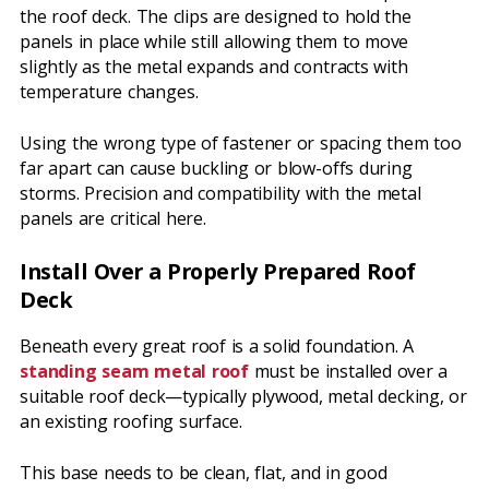
the roof deck. The clips are designed to hold the
panels in place while still allowing them to move
slightly as the metal expands and contracts with
temperature changes.
Using the wrong type of fastener or spacing them too
far apart can cause buckling or blow-offs during
storms. Precision and compatibility with the metal
panels are critical here.
Install Over a Properly Prepared Roof
Deck
Beneath every great roof is a solid foundation. A
standing seam metal roof
must be installed over a
suitable roof deck—typically plywood, metal decking, or
an existing roofing surface.
This base needs to be clean, flat, and in good