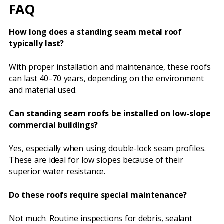
FAQ
How long does a standing seam metal roof
typically last?
With proper installation and maintenance, these roofs
can last 40–70 years, depending on the environment
and material used.
Can standing seam roofs be installed on low-slope
commercial buildings?
Yes, especially when using double-lock seam profiles.
These are ideal for low slopes because of their
superior water resistance.
Do these roofs require special maintenance?
Not much. Routine inspections for debris, sealant