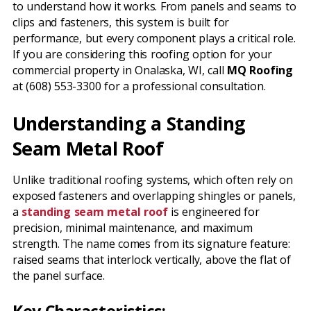
to understand how it works. From panels and seams to
clips and fasteners, this system is built for
performance, but every component plays a critical role.
If you are considering this roofing option for your
commercial property in Onalaska, WI, call
MQ Roofing
at (608) 553-3300 for a professional consultation.
Understanding a Standing
Seam Metal Roof
Unlike traditional roofing systems, which often rely on
exposed fasteners and overlapping shingles or panels,
a
standing seam metal roof
is engineered for
precision, minimal maintenance, and maximum
strength. The name comes from its signature feature:
raised seams that interlock vertically, above the flat of
the panel surface.