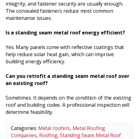
integrity, and fastener security are usually enough.
The concealed fasteners reduce most common
maintenance issues.
Is a standing seam metal roof energy efficient?
Yes. Many panels come with reflective coatings that
help reduce solar heat gain, which can improve
building energy efficiency.
Can you retrofit a standing seam metal roof over
an existing roof?
Sometimes. It depends on the condition of the existing
roof and building codes. A professional inspection will
determine feasibility.
Categories:
Metal roofers
,
Metal Roofing
Companies
,
Roofing
,
Standing Seam Metal Roof