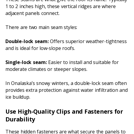
1 to 2 inches high, these vertical ridges are where
adjacent panels connect.
There are two main seam styles:
Double-lock seam:
Offers superior weather-tightness
and is ideal for low-slope roofs.
Single-lock seam:
Easier to install and suitable for
moderate climates or steeper slopes.
In Onalaska’s snowy winters, a double-lock seam often
provides extra protection against water infiltration and
ice buildup.
Use High-Quality Clips and Fasteners for
Durability
These hidden fasteners are what secure the panels to