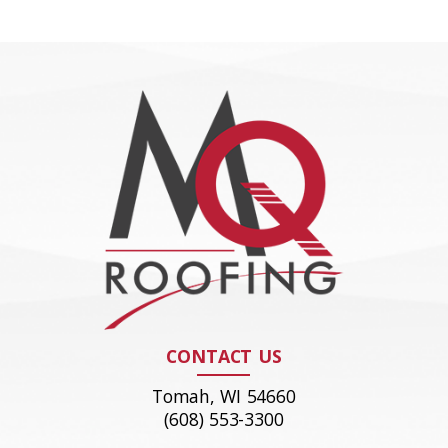
CONTACT US
Tomah, WI 54660
(608) 553-3300